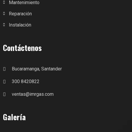
Mantenimiento
Reparación
Instalación
Contáctenos
Bucaramanga, Santander
300 8420822
ventas@imrgas.com
Galería