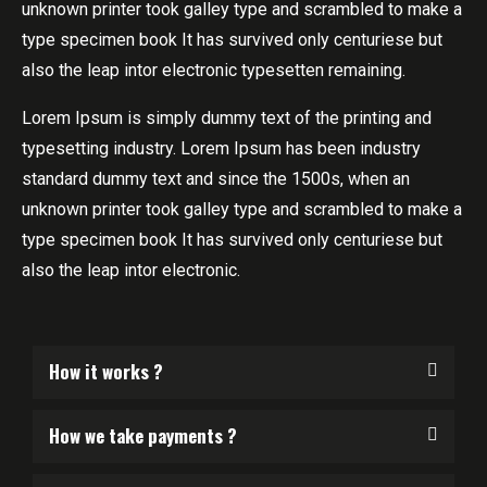
unknown printer took galley type and scrambled to make a
type specimen book It has survived only centuriese but
also the leap intor electronic typesetten remaining.
Lorem Ipsum is simply dummy text of the printing and
typesetting industry. Lorem Ipsum has been industry
standard dummy text and since the 1500s, when an
unknown printer took galley type and scrambled to make a
type specimen book It has survived only centuriese but
also the leap intor electronic.
How it works ?
How we take payments ?