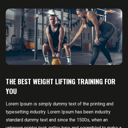
THE BEST WEIGHT LIFTING TRAINING FOR
YOU
Lorem Ipsum is simply dummy text of the printing and
typesetting industry. Lorem Ipsum has been industry
standard dummy text and since the 1500s, when an
unknown printer took galley type and scrambled to make a