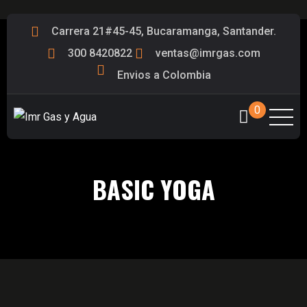
Carrera 21#45-45, Bucaramanga, Santander.
300 8420822
ventas@imrgas.com
Envios a Colombia
0
BASIC YOGA