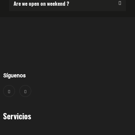
Are we open on weekend ?
Síguenos
Servicios