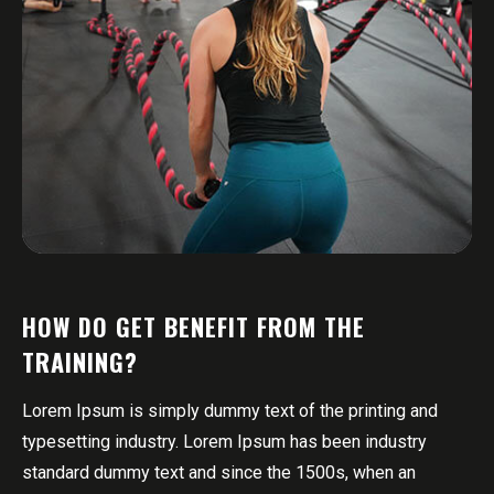
HOW DO GET BENEFIT FROM THE
TRAINING?
Lorem Ipsum is simply dummy text of the printing and
typesetting industry. Lorem Ipsum has been industry
standard dummy text and since the 1500s, when an