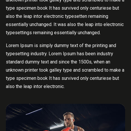
type specimen book It has survived only centuriese but
also the leap intor electronic typesetten remaining
essentially unchanged. It was also the leap into electronic
typesettings remaining essentially unchanged.
Lorem Ipsum is simply dummy text of the printing and
typesetting industry. Lorem Ipsum has been industry
standard dummy text and since the 1500s, when an
unknown printer took galley type and scrambled to make a
type specimen book It has survived only centuriese but
also the leap intor electronic.