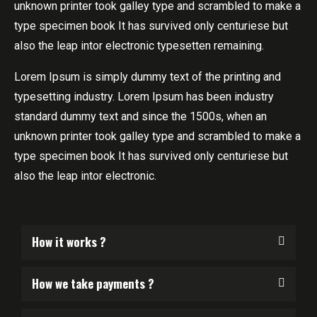
unknown printer took galley type and scrambled to make a
type specimen book It has survived only centuriese but
also the leap intor electronic typesetten remaining.
Lorem Ipsum is simply dummy text of the printing and
typesetting industry. Lorem Ipsum has been industry
standard dummy text and since the 1500s, when an
unknown printer took galley type and scrambled to make a
type specimen book It has survived only centuriese but
also the leap intor electronic.
How it works ?
How we take payments ?