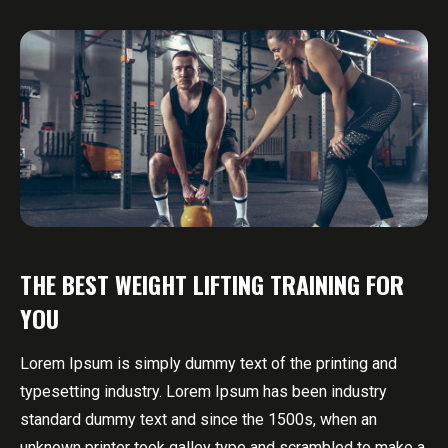
THE BEST WEIGHT LIFTING TRAINING FOR
YOU
Lorem Ipsum is simply dummy text of the printing and
typesetting industry. Lorem Ipsum has been industry
standard dummy text and since the 1500s, when an
unknown printer took galley type and scrambled to make a