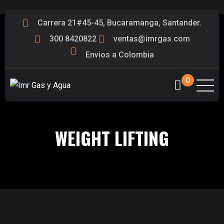
Carrera 21#45-45, Bucaramanga, Santander.
300 8420822
ventas@imrgas.com
Envios a Colombia
0
WEIGHT LIFTING