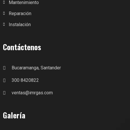
Mantenimiento
Reparación
Instalación
Contáctenos
Bucaramanga, Santander
300 8420822
ventas@imrgas.com
Galería