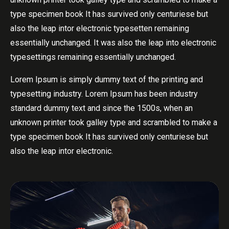
type specimen book It has survived only centuriese but
also the leap intor electronic typesetten remaining
essentially unchanged. It was also the leap into electronic
typesettings remaining essentially unchanged.
Lorem Ipsum is simply dummy text of the printing and
typesetting industry. Lorem Ipsum has been industry
standard dummy text and since the 1500s, when an
unknown printer took galley type and scrambled to make a
type specimen book It has survived only centuriese but
also the leap intor electronic.