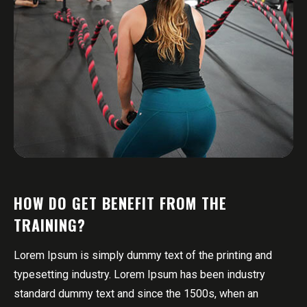
HOW DO GET BENEFIT FROM THE
TRAINING?
Lorem Ipsum is simply dummy text of the printing and
typesetting industry. Lorem Ipsum has been industry
standard dummy text and since the 1500s, when an