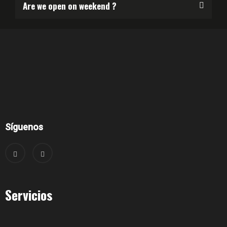
Are we open on weekend ?
Síguenos
Servicios